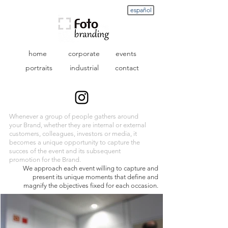
español
home
corporate
events
portraits
industrial
contact
Whenever a group of people gathers around
your Brand, whether they are internal or external
customers, colleagues, investors or media, it
becomes a unique opportunity to capture the
succes
of the event and its subsequent
promotion for the Brand.
We approach each event willing to capture and
present its unique moments that define and
magnify the objectives fixed for each occasion.